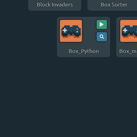
Block Invaders
Box Sorter
Box_Python
Box_mi