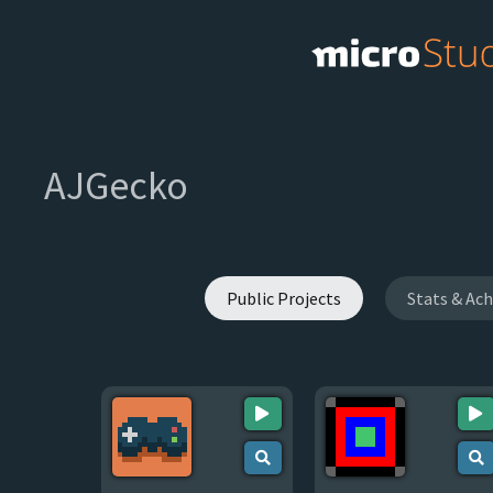
AJGecko
Public Projects
Stats & Ac