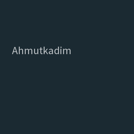
Ahmutkadim