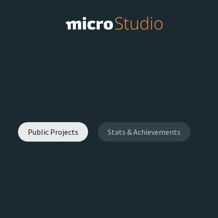
Public Projects
Stats & Achievements