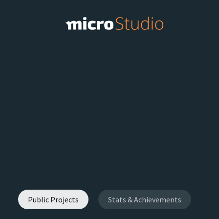
Public Projects
Stats & Achievements