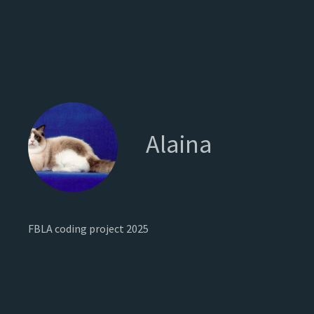
Alaina
FBLA coding project 2025