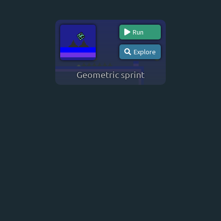
Run
Explore
Geometric sprint