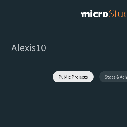
Alexis10
Public Projects
Stats & Ac