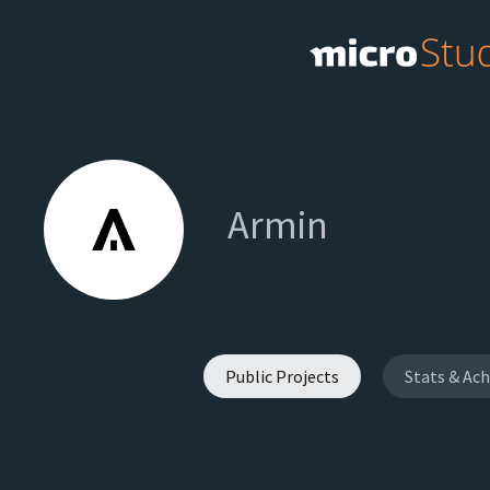
Armin
Public Projects
Stats & Ac