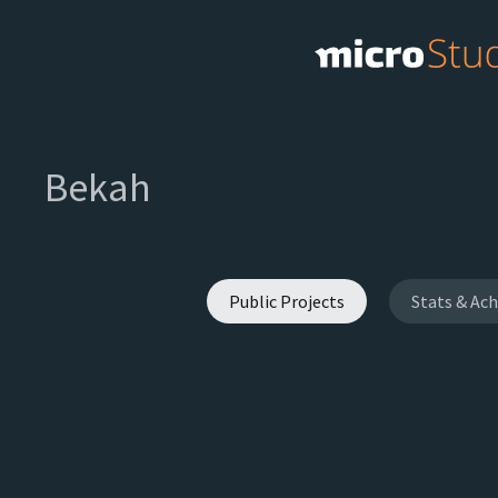
Bekah
Public Projects
Stats & Ac