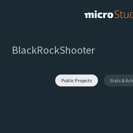
BlackRockShooter
Public Projects
Stats & Ac