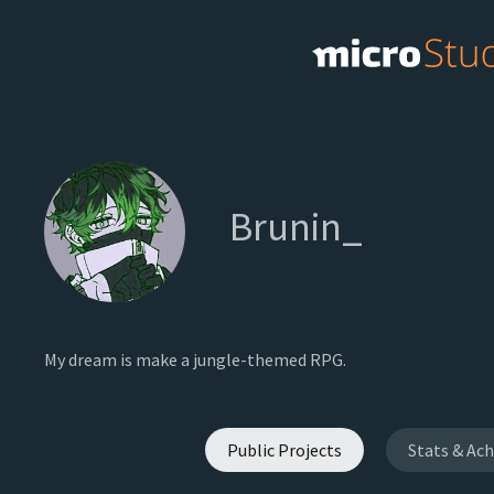
Brunin_
My dream is make a jungle-themed RPG.
Public Projects
Stats & Ac