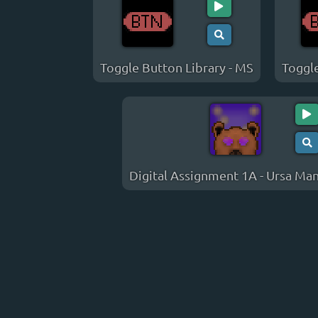
Toggle Button Library - MS
Toggle
Digital Assignment 1A - Ursa Man