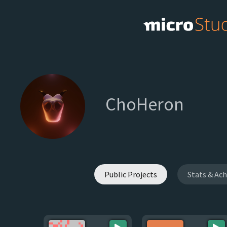
ChoHeron
Public Projects
Stats & Ac