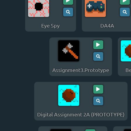
Eye Spy
DA4A
Assignment3.Prototype
Be
Digital Assignment 2A (PROTOTYPE)