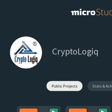
CryptoLogiq
Public Projects
Stats & Ac