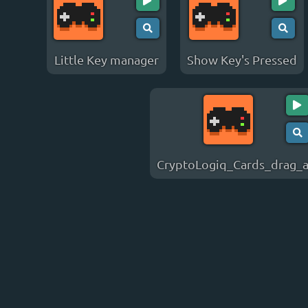
Little Key manager
Show Key's Pressed
CryptoLogiq_Cards_drag_