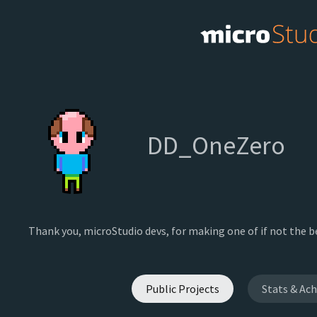
DD_OneZero
Thank you, microStudio devs, for making one of if not the 
Public Projects
Stats & Ac