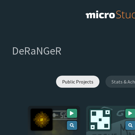
DeRaNGeR
Public Projects
Stats & Ac