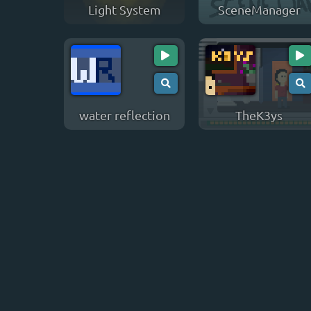
Light System
SceneManager
water reflection
TheK3ys