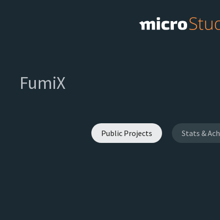
FumiX
Public Projects
Stats & Ac