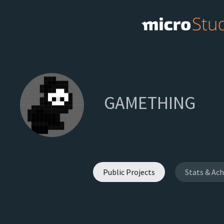
GAMETHING
Public Projects
Stats & Ac