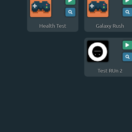
Health Test
Galaxy Rush
Test RUn 2