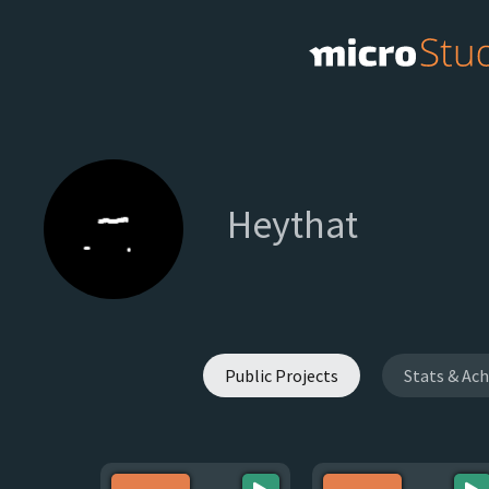
Heythat
Public Projects
Stats & Ac