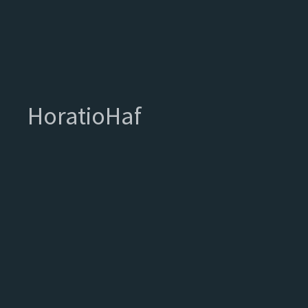
HoratioHaf