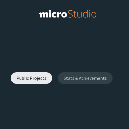
Public Projects
Stats & Achievements