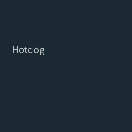
Hotdog