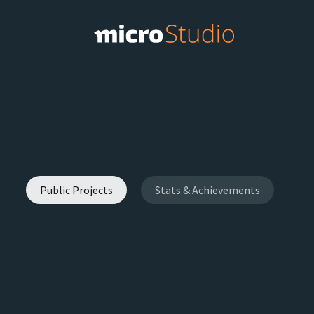
Public Projects
Stats & Achievements