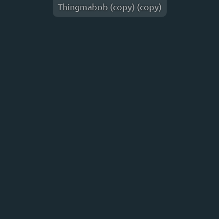
Thingmabob (copy) (copy)