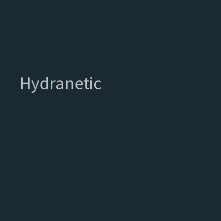
Hydranetic