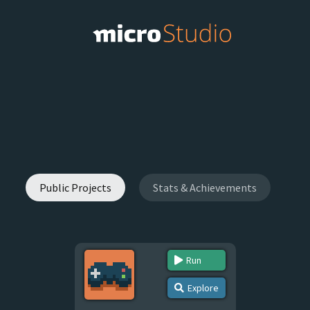
Public Projects
Stats & Achievements
Run
Explore