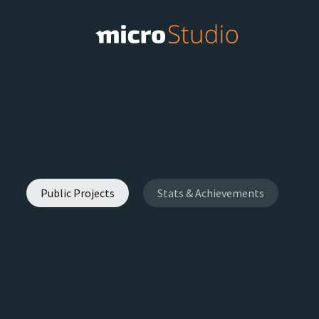
Public Projects
Stats & Achievements