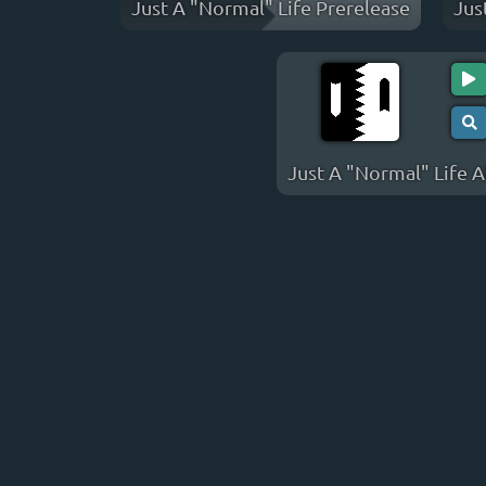
Just A "Normal" Life Prerelease
Jus
Just A "Normal" Life 