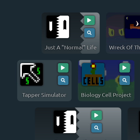
Just A "Normal" Life
Wreck Of T
Tapper Simulator
Biology Cell Project