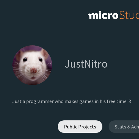
JustNitro
Just a programmer who makes games in his free time :3
Public Projects
Stats & Ac