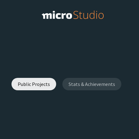
Public Projects
Stats & Achievements