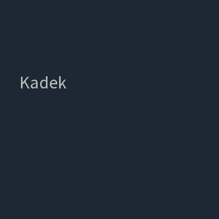
Kadek