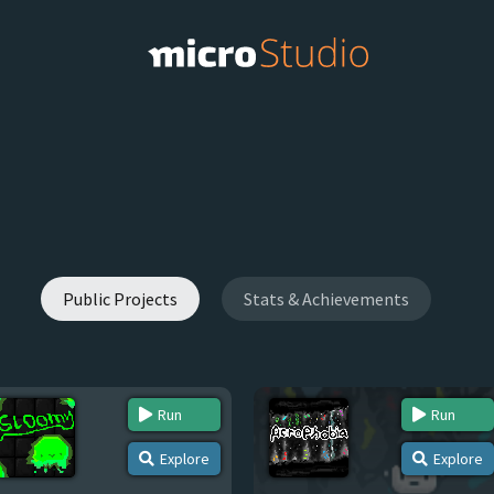
Public Projects
Stats & Achievements
Run
Run
Explore
Explore