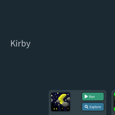
Kirby
Run
Explore