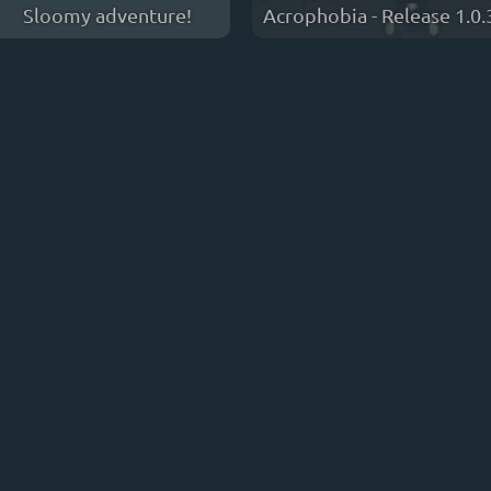
Sloomy adventure!
Acrophobia - Release 1.0.