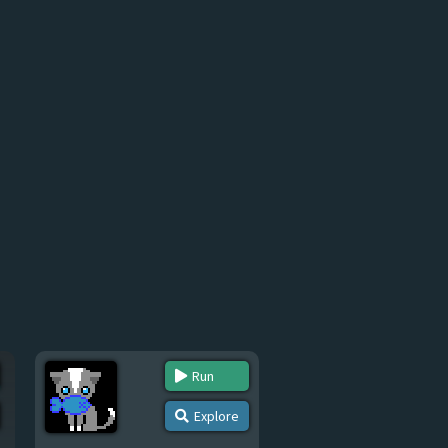
Run
Explore