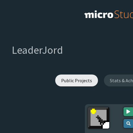
LeaderJord
Public Projects
Stats & Ac