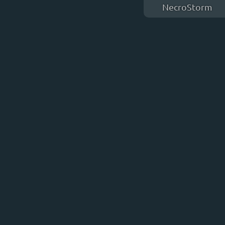
NecroStorm