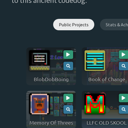
to this ancient codedog.
Public Projects
Stats & Ac
BlobDobBoing
Book of Change
Memory Of Threes
LLFC OLD SKOOL