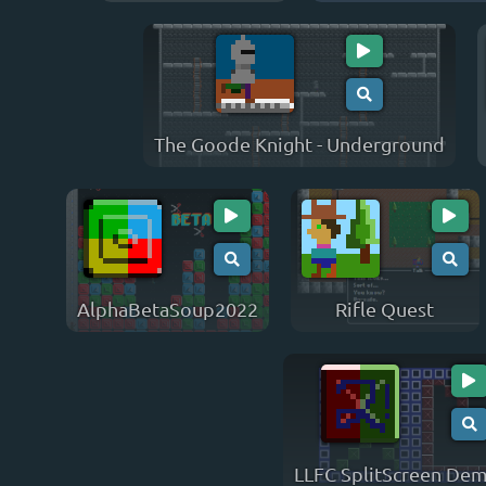
The Goode Knight - Underground
AlphaBetaSoup2022
Rifle Quest
LLFC SplitScreen De