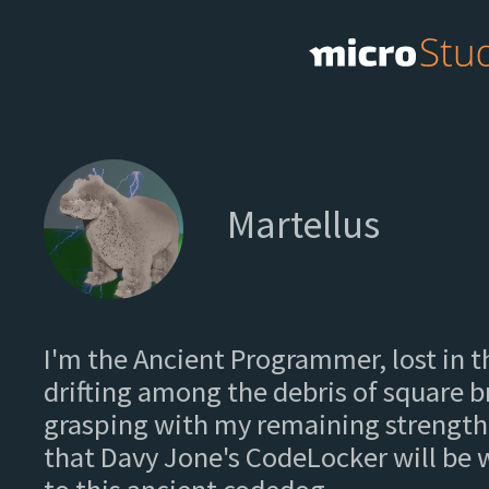
Martellus
I'm the Ancient Programmer, lost in t
drifting among the debris of square 
grasping with my remaining strength
that Davy Jone's CodeLocker will be w