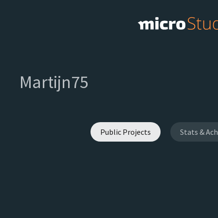
Martijn75
Public Projects
Stats & Ac