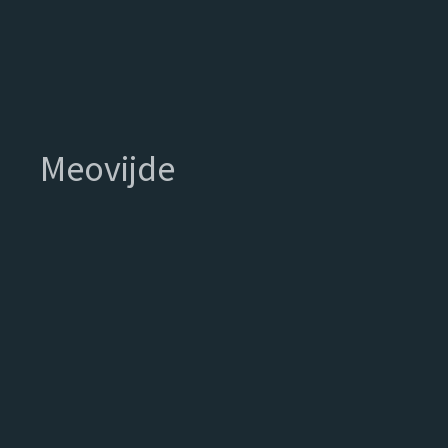
Meovijde