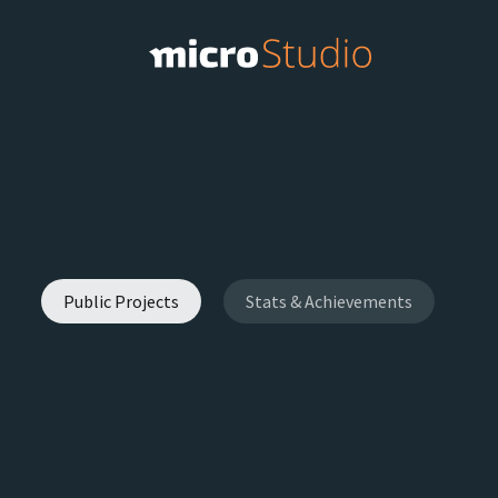
Public Projects
Stats & Achievements