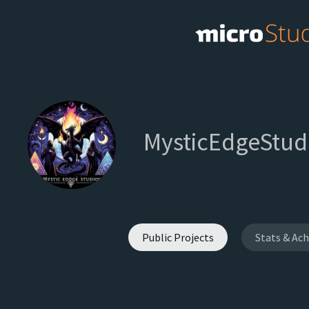
MysticEdgeStud
Public Projects
Stats & Ac