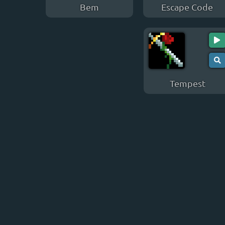
Bem
Escape Code
Tempest