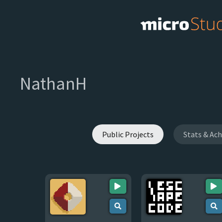
NathanH
Public Projects
Stats & Ac