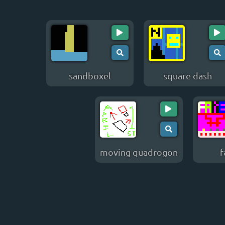
sandboxel
square dash
moving quadrogon
f