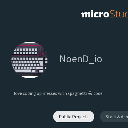
NoenD_io
I love coding up messes with spaghetti 🍝 code
Public Projects
Stats & Ac