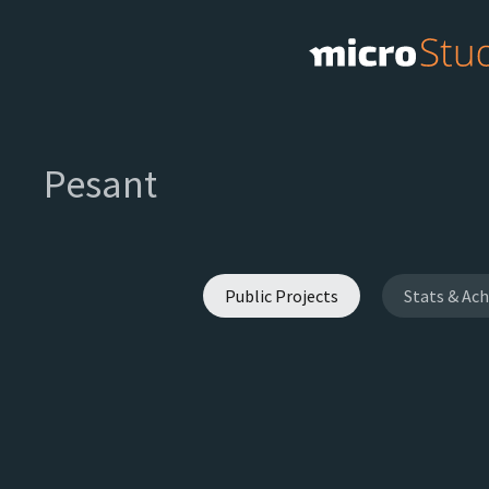
Pesant
Public Projects
Stats & Ac