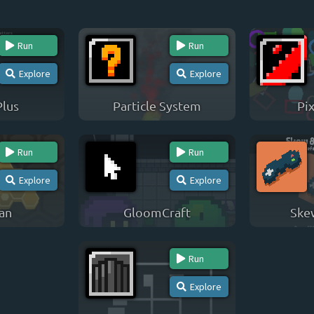
Run
Run
Explore
Explore
Plus
Particle System
Pix
Run
Run
Explore
Explore
an
GloomCraft
Ske
Run
Explore