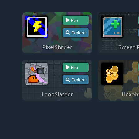
Run
Explore
PixelShader
Screen 
Run
Explore
LoopSlasher
Hexob