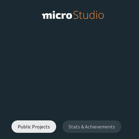
Public Projects
Stats & Achievements