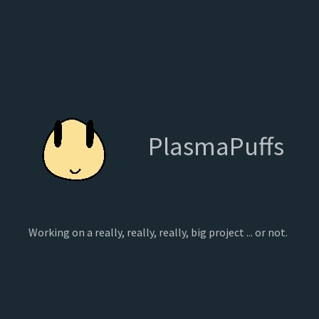
PlasmaPuffs
Working on a really, really, really, big project ... or not.