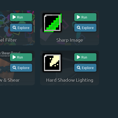
Run
Run
Explore
Explore
el Filter
Sharp Image
Run
Run
Explore
Explore
w & Shear
Hard Shadow Lighting