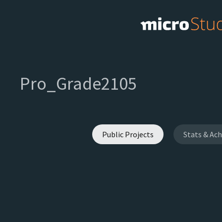
Pro_Grade2105
Public Projects
Stats & Ac