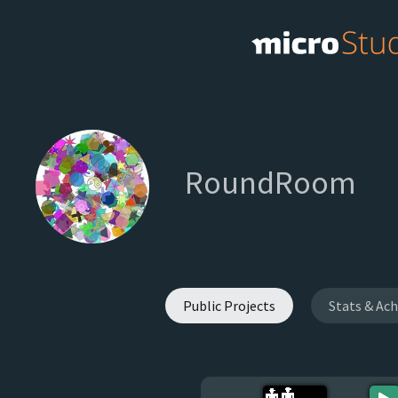
RoundRoom
Public Projects
Stats & Ac