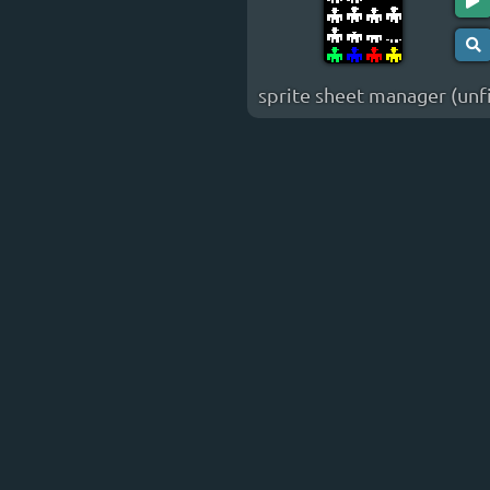
sprite sheet manager (unf