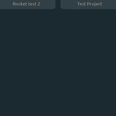
Rocket test 2
Test Project