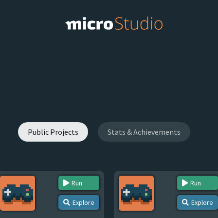
Public Projects
Stats & Achievements
Run
Run
Explore
Explore