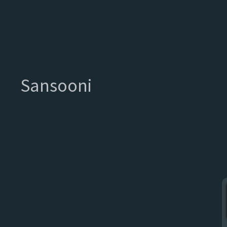
Sansooni