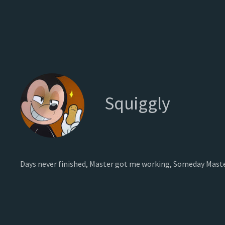
Squiggly
Days never finished, Master got me working, Someday Maste