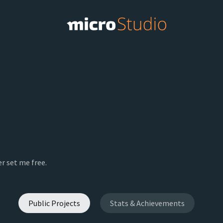
r set me free.
Public Projects
Stats & Achievements