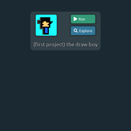
Run
Explore
(first project) the draw boy