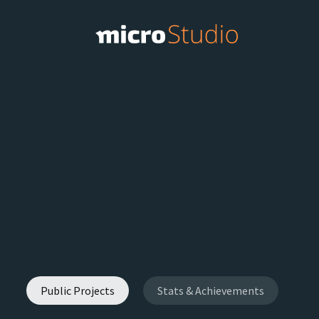
Public Projects
Stats & Achievements