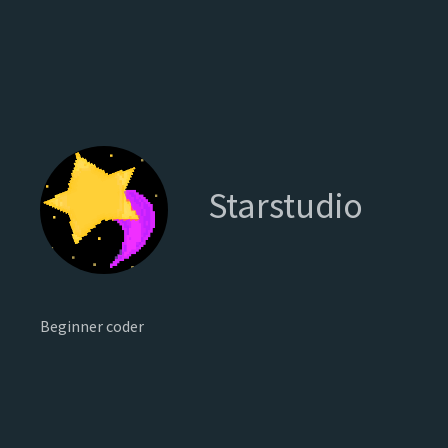
Starstudio
Beginner coder