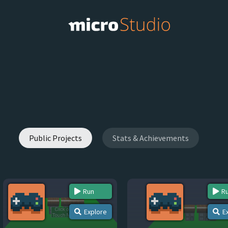
Public Projects
Stats & Achievements
Run
R
Explore
E