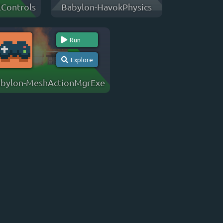
Controls
Babylon-HavokPhysics
Run
Explore
bylon-MeshActionMgrExe