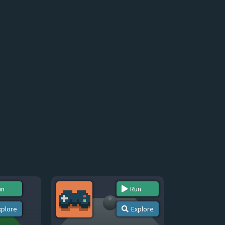
un
Run
xplore
Explore