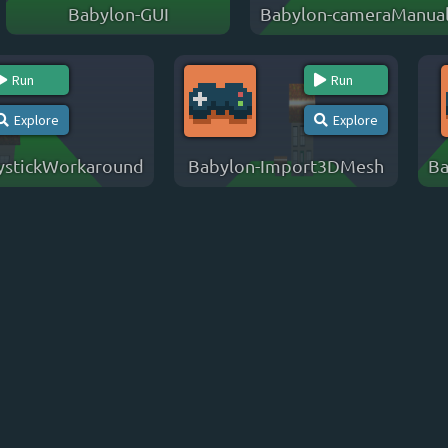
Babylon-GUI
Babylon-cameraManual
Run
Run
Explore
Explore
ystickWorkaround
Babylon-Import3DMesh
Ba