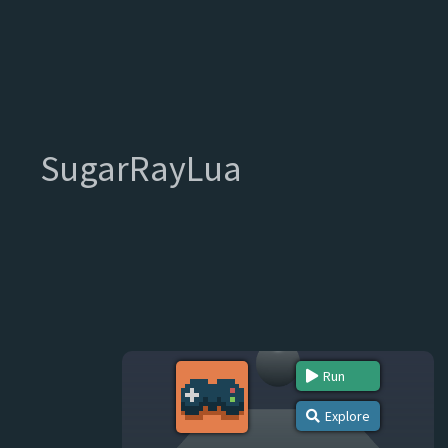
SugarRayLua
Run
Explore