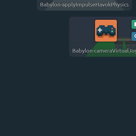
Babylon-applyImpulseHavokPhysics
Babylon-cameraVirtualJo