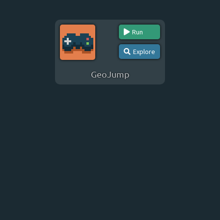
Run
Explore
GeoJump