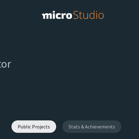
or
Public Projects
Stats & Achievements