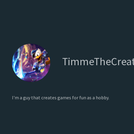
TimmeTheCreat
I'm a guy that creates games for fun as a hobby.