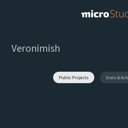
Veronimish
Public Projects
Stats & Ac