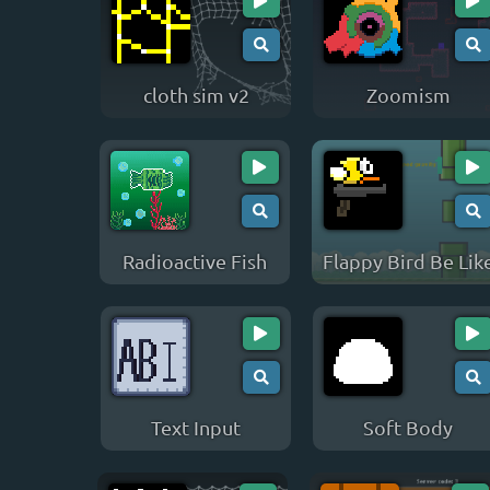
cloth sim v2
Zoomism
Radioactive Fish
Flappy Bird Be Lik
Text Input
Soft Body