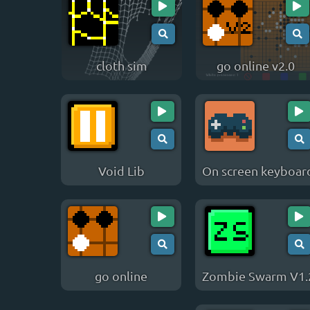
cloth sim
go online v2.0
Void Lib
On screen keyboar
go online
Zombie Swarm V1.