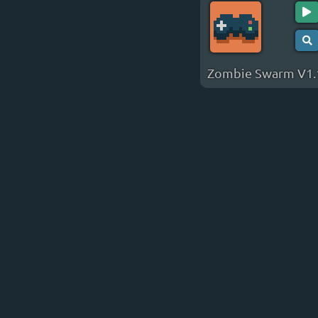
Zombie Swarm V1.