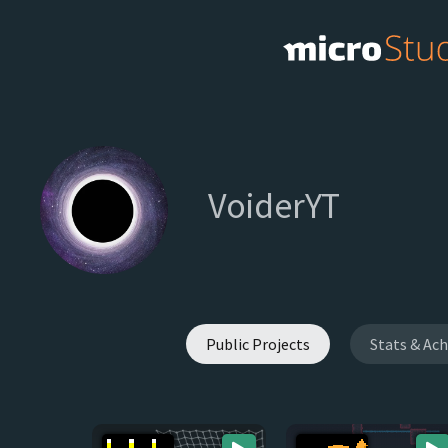
VoiderYT
Public Projects
Stats & Ac