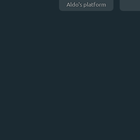
Aldo's platform