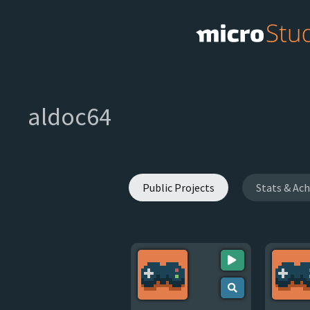
aldoc64
Public Projects
Stats & Ac