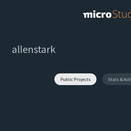
allenstark
Public Projects
Stats & Ac