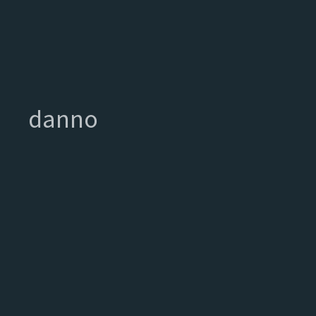
danno