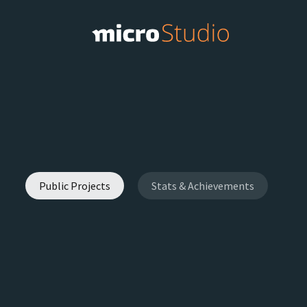
Public Projects
Stats & Achievements