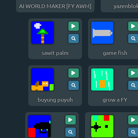
AI WORLD MAKER [FY AWM]
yazenblo
sawit palm
game fish
buyung puyuh
grow a FY