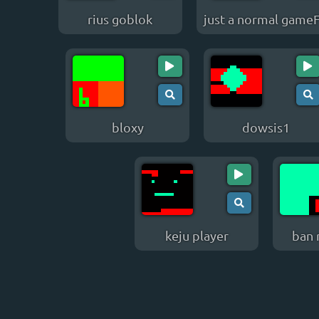
rius goblok
just a normal game
bloxy
dowsis1
keju player
ban 