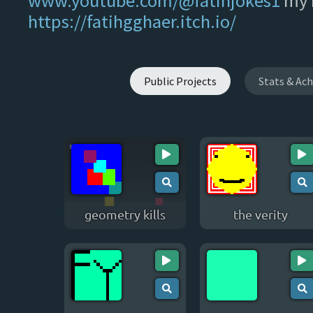
www.youtube.com/@fatihjokes1
my i
https://fatihgghaer.itch.io/
Public Projects
Stats & Ac
geometry kills
the verity