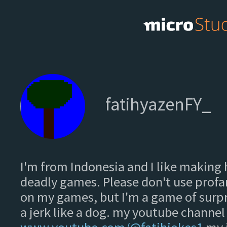
fatihyazenFY_
I'm from Indonesia and I like making 
deadly games. Please don't use pro
on my games, but I'm a game of surpr
a jerk like a dog. my youtube channel