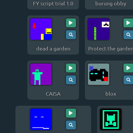
FY script trial 1.0
burung obby
dead a garden
Protect the garde
CAISA
blox