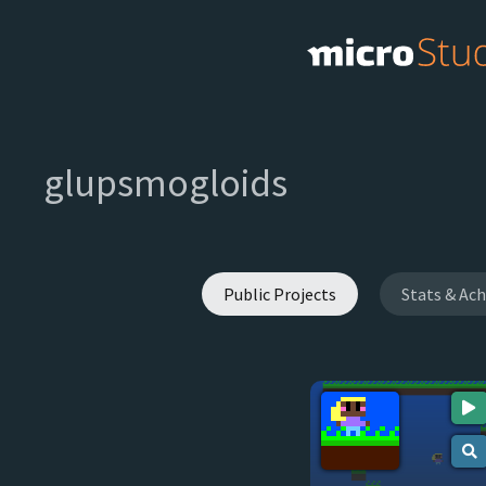
glupsmogloids
Public Projects
Stats & Ac