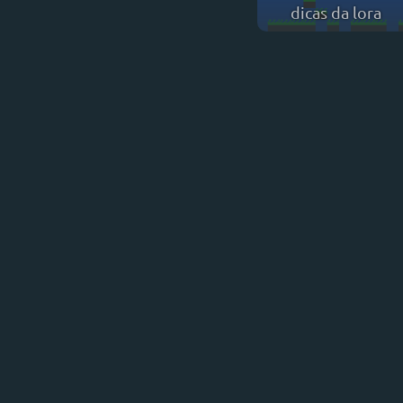
dicas da lora