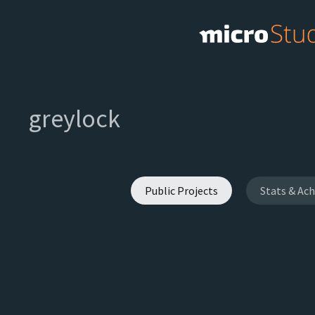
greylock
Public Projects
Stats & Ac