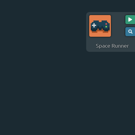
Space Runner