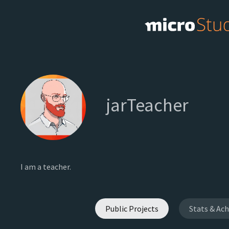
jarTeacher
I am a teacher.
Public Projects
Stats & Ac