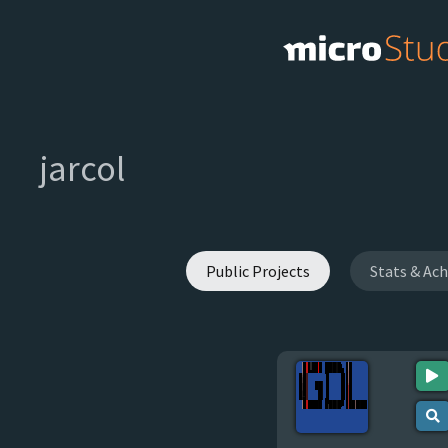
jarcol
Public Projects
Stats & Ac