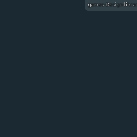
games-Design-libra