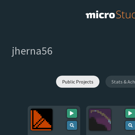
jherna56
Public Projects
Stats & Ac