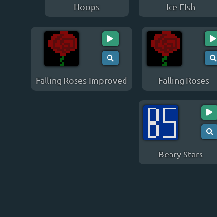
Hoops
Ice FIsh
Falling Roses Improved
Falling Roses
Beary Stars