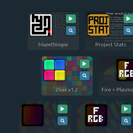
Mazethingie
Project Stats
Znax v1.2
Fire + Plasm