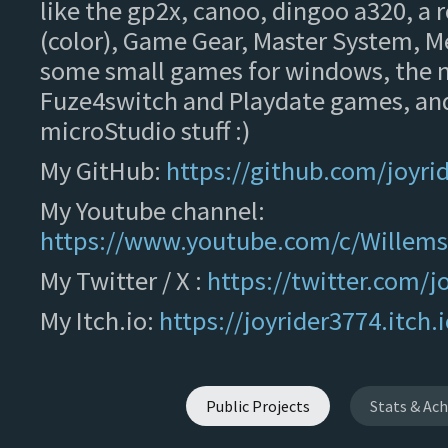
like the gp2x, canoo, dingoo a320, a
(color), Game Gear, Master System, M
some small games for windows, the n
Fuze4switch and Playdate games, a
microStudio stuff :)
My GitHub:
https://github.com/joyri
My Youtube channel:
https://www.youtube.com/c/Willem
My Twitter / X :
https://twitter.com/j
My Itch.io:
https://joyrider3774.itch.i
Public Projects
Stats & Ac