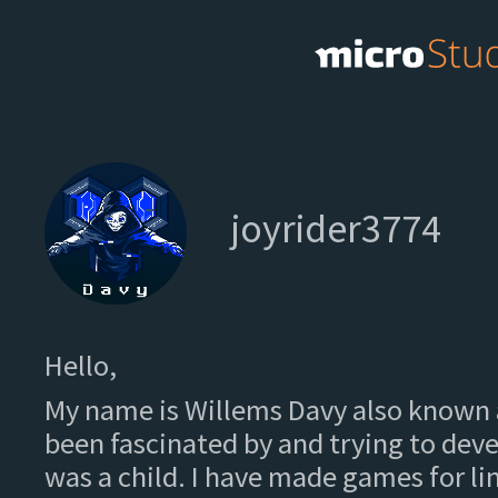
joyrider3774
Hello,
My name is Willems Davy also known a
been fascinated by and trying to deve
was a child. I have made games for l