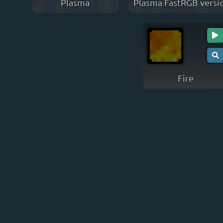
Plasma
Plasma FastRGB versi
Fire